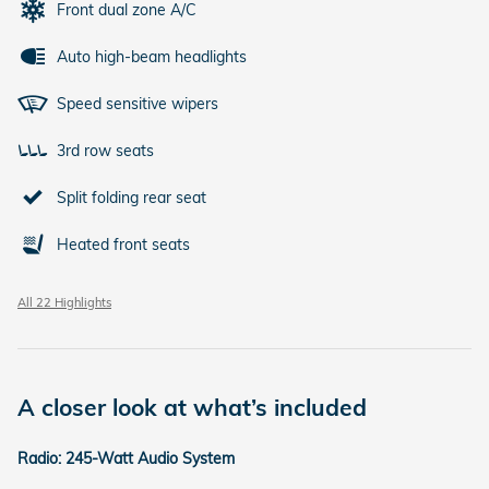
Front dual zone A/C
Auto high-beam headlights
Speed sensitive wipers
3rd row seats
Split folding rear seat
Heated front seats
All 22 Highlights
A closer look at what’s included
Radio: 245-Watt Audio System