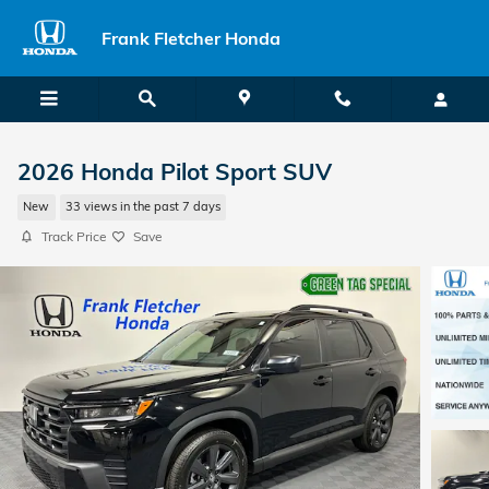
Skip to main content
Frank Fletcher Honda
2026 Honda Pilot Sport SUV
New
33 views in the past 7 days
Track Price
Save