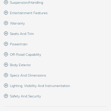
Suspension/Handling
Entertainment Features
Warranty
Seats And Trim
Powertrain
Off-Road Capability
Body Exterior
Specs And Dimensions
Lighting, Visibility And Instrumentation
Safety And Security