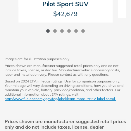
Pilot Sport SUV
$42,679
Images are for illustration purposes only.
Prices shown are manufacturer suggested retail prices only and do not
include taxes, license, or doc fee. Manufacturer vehicle accessory costs,
labor and installation vary. Please contact us with any questions.
Based on 2024 EPA mileage ratings. Use for comparison purposes only.
Your mileage will vary depending on driving conditions, how you drive and
maintain your vehicle, battery-pack age/condition, and other factors. For
additional information about EPA ratings, visit
http://www.fueleconomy.gov/feg/label/learn-more-PHEV-label.shtml.
Prices shown are manufacturer suggested retail prices
only and do not include taxes, license, dealer