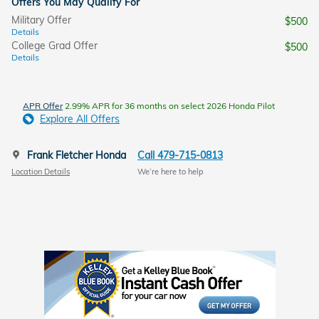
Offers You May Qualify For
Military Offer
$500
Details
College Grad Offer
$500
Details
APR Offer
2.99% APR for 36 months on select 2026 Honda Pilot
Explore All Offers
Frank Fletcher Honda
Call 479-715-0813
Location Details
We’re here to help