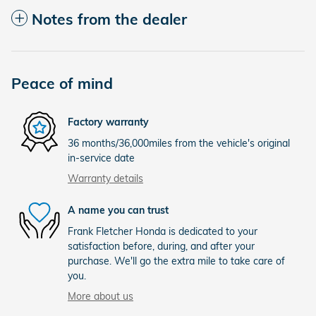
Notes from the dealer
Peace of mind
Factory warranty
36 months/36,000miles from the vehicle's original
in-service date
Warranty details
A name you can trust
Frank Fletcher Honda is dedicated to your
satisfaction before, during, and after your
purchase. We'll go the extra mile to take care of
you.
More about us