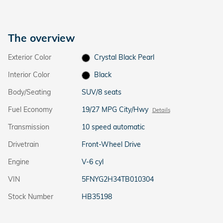
The overview
Exterior Color
Crystal Black Pearl
Interior Color
Black
Body/Seating
SUV/8 seats
Fuel Economy
19/27 MPG City/Hwy
Details
Transmission
10 speed automatic
Drivetrain
Front-Wheel Drive
Engine
V-6 cyl
VIN
5FNYG2H34TB010304
Stock Number
HB35198