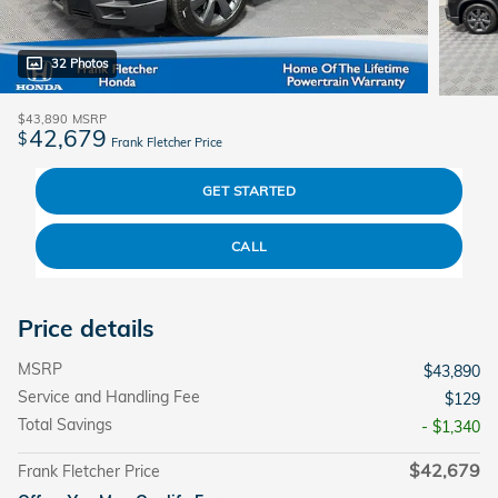
32 Photos
$43,890
MSRP
42,679
$
Frank Fletcher Price
GET STARTED
CALL
Price details
MSRP
$43,890
Service and Handling Fee
$129
Total Savings
- $1,340
$42,679
Frank Fletcher Price