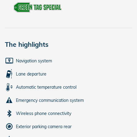
The highlights
Navigation system
Lane departure
Automatic temperature control
Emergency communication system
Wireless phone connectivity
Exterior parking camera rear