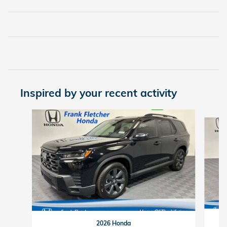
Inspired by your recent activity
Slide 1 of 6
2026 Honda