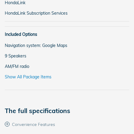
HondaLink
HondaLink Subscription Services
Included Options
Navigation system: Google Maps
9 Speakers
AM/FM radio
Show All Package Items
The full specifications
Convenience Features