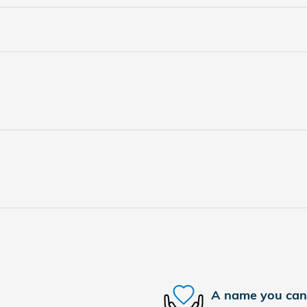
A name you can 