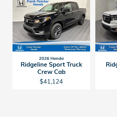
2026 Honda
Ridgeline Sport Truck
Rid
Crew Cab
$41,124