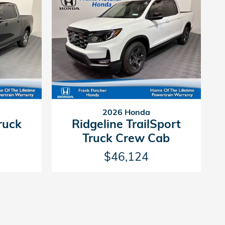
2026 Honda
ruck
Ridgeline TrailSport
Truck Crew Cab
$46,124