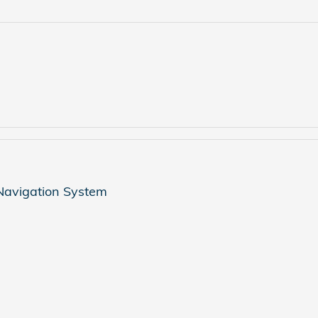
 Navigation System