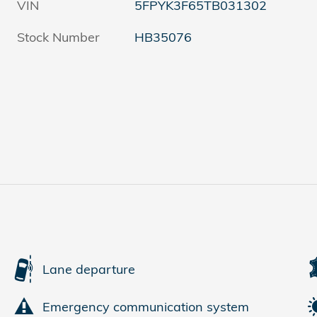
VIN
5FPYK3F65TB031302
Stock Number
HB35076
Lane departure
Emergency communication system