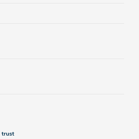
trust