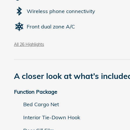
Wireless phone connectivity
Front dual zone A/C
All 26 Highlights
A closer look at what’s include
Function Package
Bed Cargo Net
Interior Tie-Down Hook