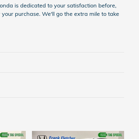
onda is dedicated to your satisfaction before,
 your purchase. We'll go the extra mile to take