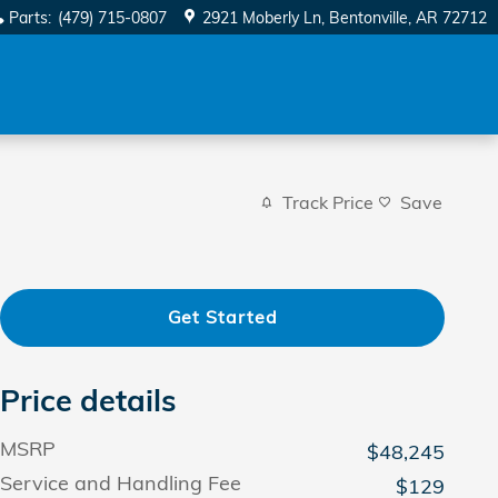
Parts
:
(479) 715-0807
2921 Moberly Ln
Bentonville
,
AR
72712
Track Price
Save
Get Started
Price details
MSRP
$48,245
Service and Handling Fee
$129