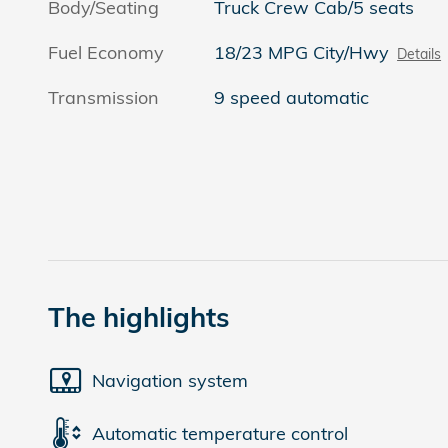
Body/Seating
Truck Crew Cab/5 seats
Fuel Economy
18/23 MPG City/Hwy
Details
Transmission
9 speed automatic
The highlights
Navigation system
Automatic temperature control