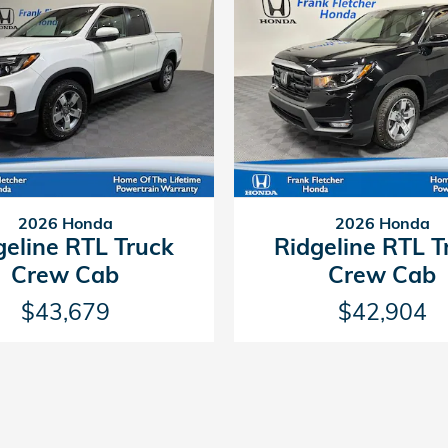
2026 Honda
2026 Honda
geline RTL Truck
Ridgeline RTL T
Crew Cab
Crew Cab
$43,679
$42,904