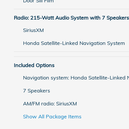
Door Sill Film
Radio: 215-Watt Audio System with 7 Speakers
SiriusXM
Honda Satellite-Linked Navigation System
Included Options
Navigation system: Honda Satellite-Linked
7 Speakers
AM/FM radio: SiriusXM
Show All Package Items