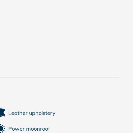
Leather upholstery
Power moonroof