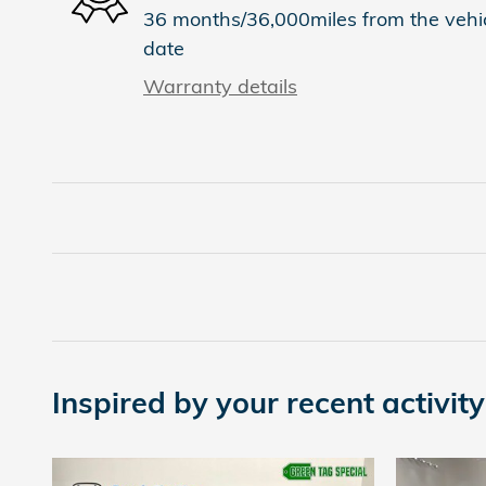
36 months/36,000miles from the vehicl
date
Warranty details
Inspired by your recent activity