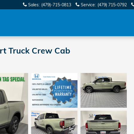
Sales
:
(479)-715-0813
Service
:
(479) 715-0792
ort Truck Crew Cab