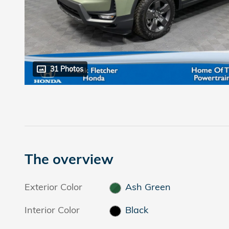
31 Photos
The overview
Exterior Color
Ash Green
Interior Color
Black