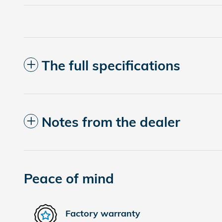
The full specifications
Notes from the dealer
Peace of mind
Factory warranty