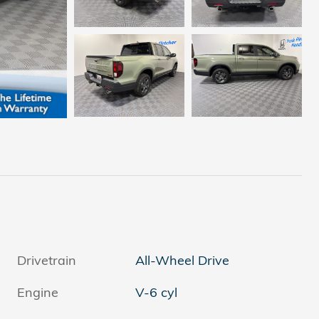
Drivetrain
All-Wheel Drive
Engine
V-6 cyl