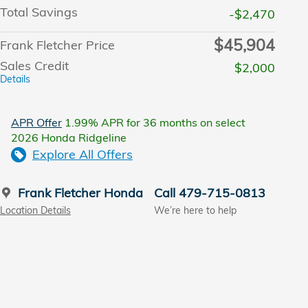
Total Savings
-$2,470
$45,904
Frank Fletcher Price
Sales Credit
$2,000
Details
APR Offer
1.99% APR for 36 months on select
2026 Honda Ridgeline
Explore All Offers
Frank Fletcher Honda
Call 479-715-0813
Location Details
We’re here to help