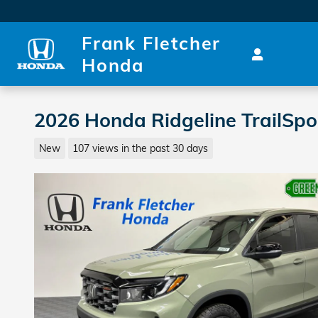
Skip to main content
Frank Fletcher
Honda
2026 Honda Ridgeline TrailSp
New
107 views in the past 30 days