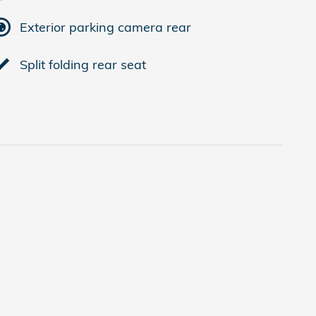
Exterior parking camera rear
Split folding rear seat