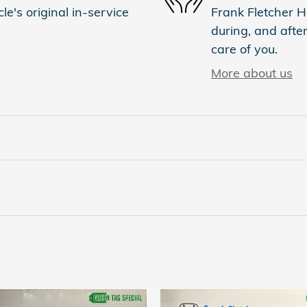
e's original in-service
Frank Fletcher H
during, and after
care of you.
More about us