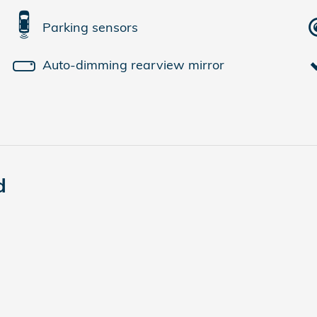
Parking sensors
Auto-dimming rearview mirror
d