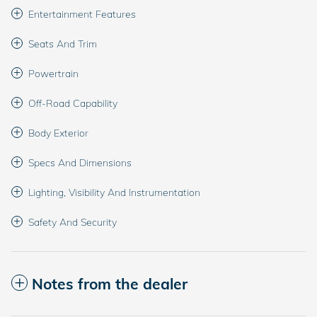
Entertainment Features
Seats And Trim
Powertrain
Off-Road Capability
Body Exterior
Specs And Dimensions
Lighting, Visibility And Instrumentation
Safety And Security
Notes from the dealer