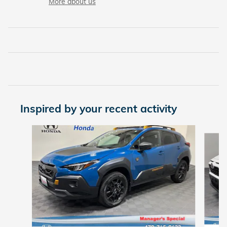
More about us
Inspired by your recent activity
Slide 1 of 6