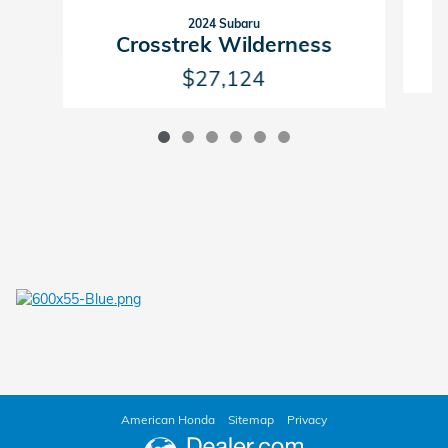
2024 Subaru
Crosstrek Wilderness
$27,124
American Honda
Sitemap
Privacy