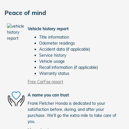
Peace of mind
Vehicle history report
Title information
Odometer readings
Accident data (if applicable)
Service history
Vehicle usage
Recall information (if applicable)
Warranty status
Free CarFax report
A name you can trust
Frank Fletcher Honda is dedicated to your
satisfaction before, during, and after your
purchase. We'll go the extra mile to take care of
you.