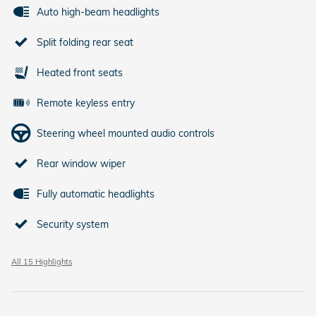
Auto high-beam headlights
Split folding rear seat
Heated front seats
Remote keyless entry
Steering wheel mounted audio controls
Rear window wiper
Fully automatic headlights
Security system
All 15 Highlights