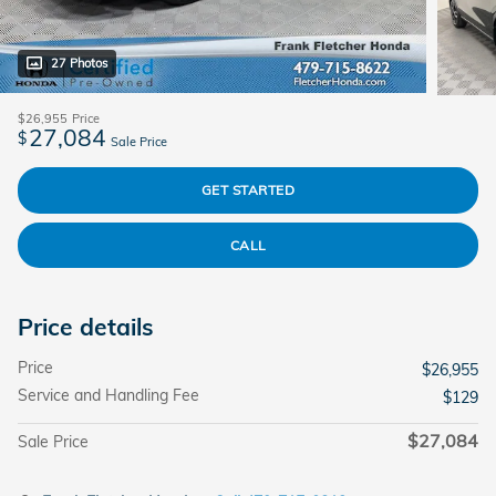
27 Photos
$26,955
Price
27,084
$
Sale Price
GET STARTED
CALL
Price details
Price
$26,955
Service and Handling Fee
$129
$27,084
Sale Price