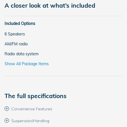
A closer look at what’s included
Included Options
6 Speakers
AM/FM radio
Radio data system
Show All Package Items
The full specifications
Convenience Features
Suspension/Handling