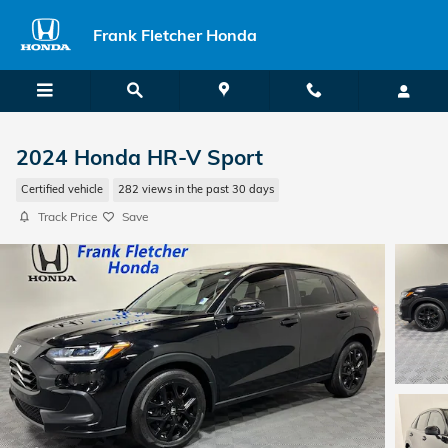
Skip to main content
Frank Fletcher Honda
2024 Honda HR-V Sport
Certified vehicle
282 views in the past 30 days
Track Price
Save