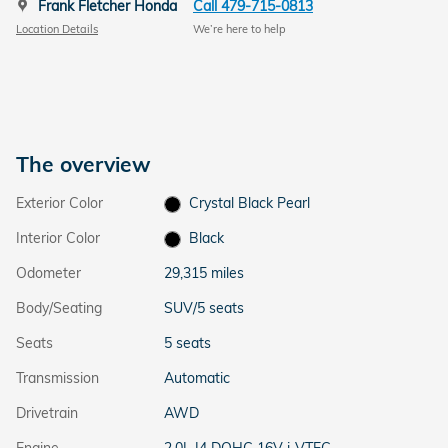
Frank Fletcher Honda
Call 479-715-0813
Location Details
We’re here to help
The overview
Exterior Color
Crystal Black Pearl
Interior Color
Black
Odometer
29,315 miles
Body/Seating
SUV/5 seats
Seats
5 seats
Transmission
Automatic
Drivetrain
AWD