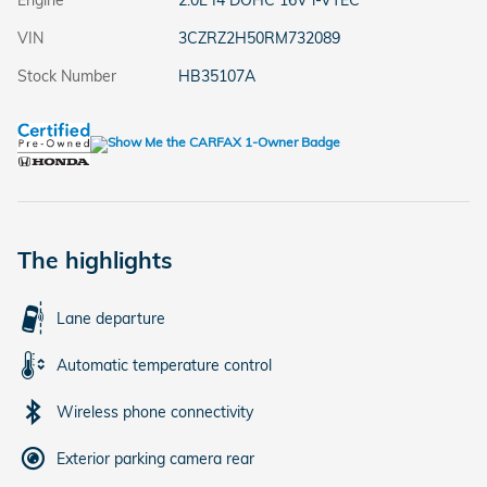
Engine
2.0L I4 DOHC 16V i-VTEC
VIN
3CZRZ2H50RM732089
Stock Number
HB35107A
The highlights
Lane departure
Automatic temperature control
Wireless phone connectivity
Exterior parking camera rear